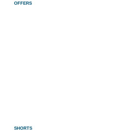
OFFERS
SHORTS