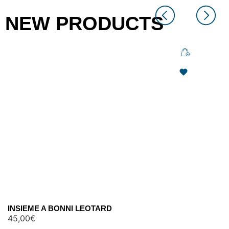
NEW PRODUCTS
INSIEME A BONNI LEOTARD
45,00
€