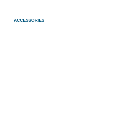
ACCESSORIES