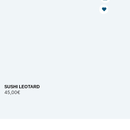
SUSHI LEOTARD
45,00
€