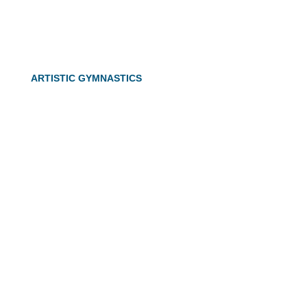
ARTISTIC GYMNASTICS