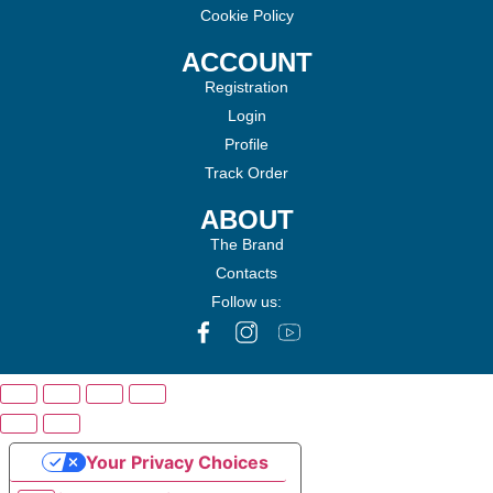
Cookie Policy
ACCOUNT
Registration
Login
Profile
Track Order
ABOUT
The Brand
Contacts
Follow us:
Your Privacy Choices