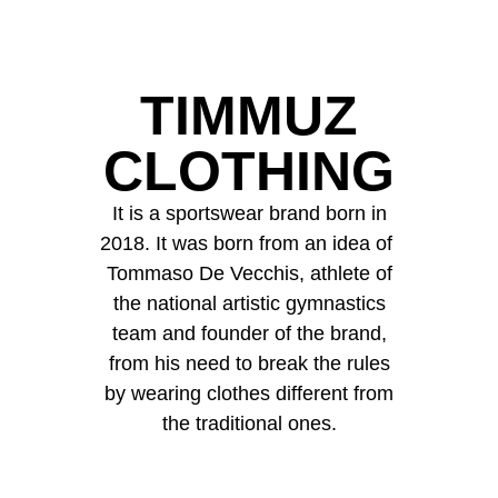
TIMMUZ
CLOTHING
It is a sportswear brand born in
2018. It was born from an idea of ​​
Tommaso De Vecchis, athlete of
the national artistic gymnastics
team and founder of the brand,
from his need to break the rules
by wearing clothes different from
the traditional ones.