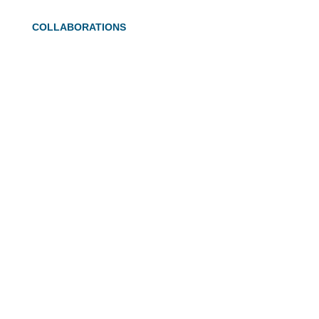
COLLABORATIONS