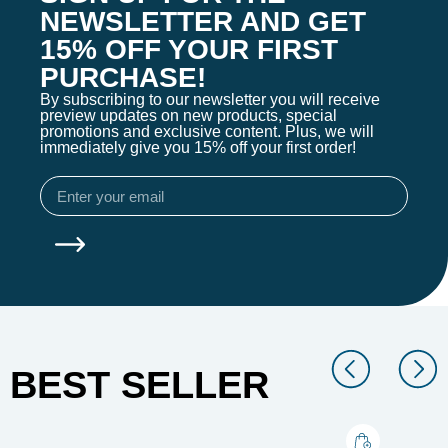
NEWSLETTER AND GET
15% OFF YOUR FIRST
PURCHASE!
By subscribing to our newsletter you will receive
preview updates on new products, special
promotions and exclusive content. Plus, we will
immediately give you 15% off your first order!
BEST SELLER