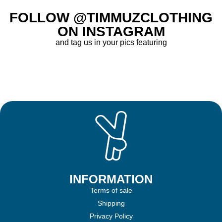
FOLLOW @TIMMUZCLOTHING
ON INSTAGRAM
and tag us in your pics featuring
INFORMATION
Terms of sale
Shipping
Privacy Policy